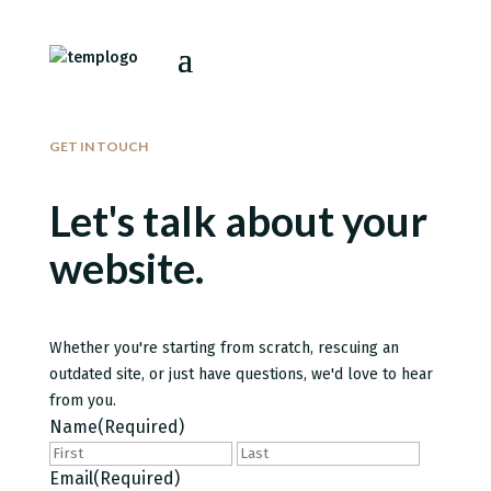
GET IN TOUCH
Let's talk about your
website.
Whether you're starting from scratch, rescuing an
outdated site, or just have questions, we'd love to hear
from you.
Name
(Required)
First
Last
Email
(Required)