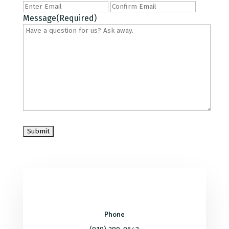
Enter
Confirm
Email
Email
Message
(Required)
Phone