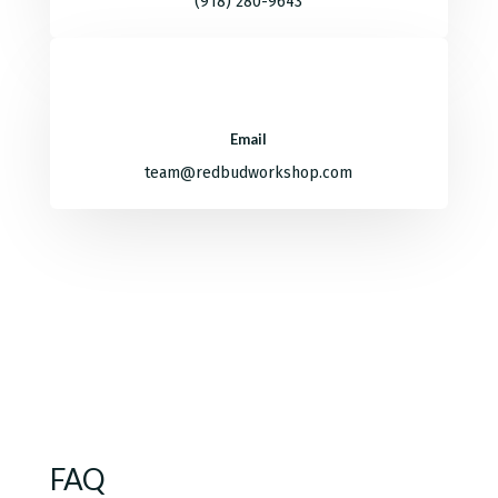
(918) 280-9643
Email
team@redbudworkshop.com
FAQ