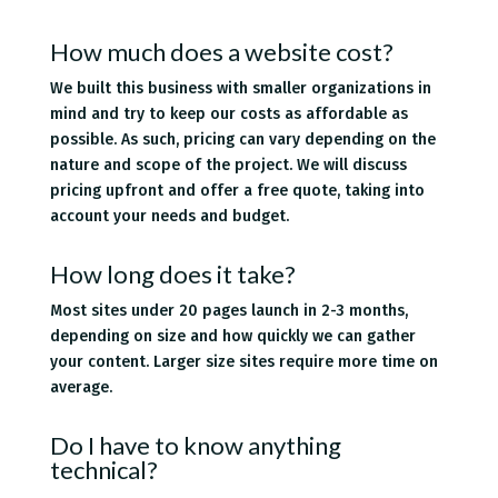
How much does a website cost?
We built this business with smaller organizations in
mind and try to keep our costs as affordable as
possible. As such, pricing can vary depending on the
nature and scope of the project. We will discuss
pricing upfront and offer a free quote, taking into
account your needs and budget.
How long does it take?
Most sites under 20 pages launch in 2-3 months,
depending on size and how quickly we can gather
your content. Larger size sites require more time on
average.
Do I have to know anything
technical?