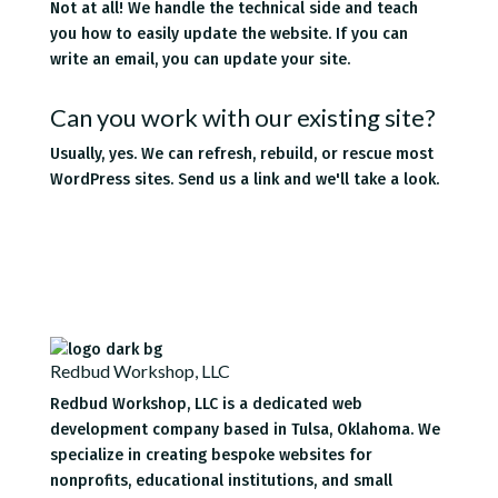
Not at all! We handle the technical side and teach
you how to easily update the website. If you can
write an email, you can update your site.
Can you work with our existing site?
Usually, yes. We can refresh, rebuild, or rescue most
WordPress sites. Send us a link and we'll take a look.
Redbud Workshop, LLC
Redbud Workshop, LLC is a dedicated web
development company based in Tulsa, Oklahoma. We
specialize in creating bespoke websites for
nonprofits, educational institutions, and small